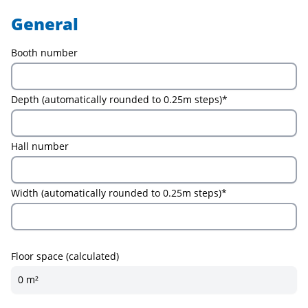
General
Booth number
Depth (automatically rounded to 0.25m steps)*
Hall number
Width (automatically rounded to 0.25m steps)*
Floor space (calculated)