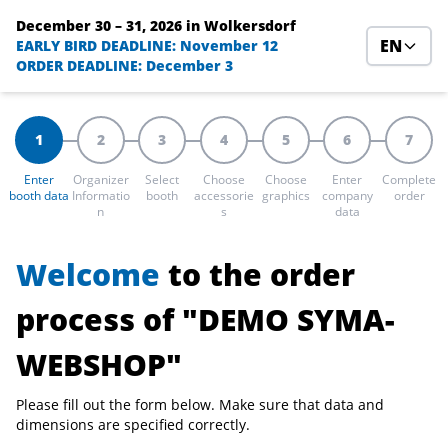
December 30 – 31, 2026
in Wolkersdorf
EN
EARLY BIRD DEADLINE: November 12
ORDER DEADLINE: December 3
1
2
3
4
5
6
7
Enter
Organizer
Select
Choose
Choose
Enter
Complete
booth data
Informatio
booth
accessorie
graphics
company
order
n
s
data
Welcome
to the order
process of "DEMO SYMA-
WEBSHOP"
Please fill out the form below. Make sure that data and
dimensions are specified correctly.