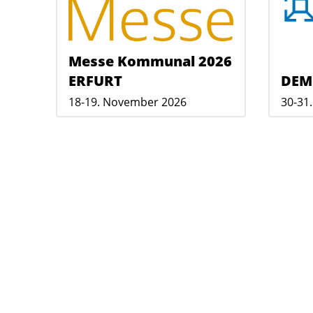
Messe Kommunal 2026
ERFURT
DEM
18-19. November 2026
30-31