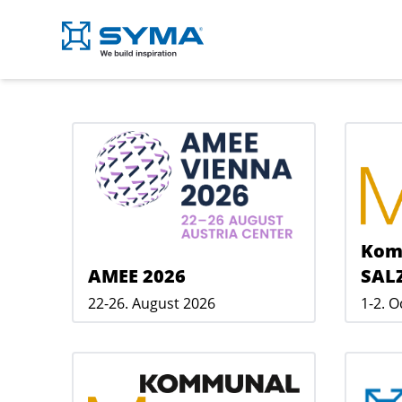
Kom
AMEE 2026
SAL
22-26. August 2026
1-2. 