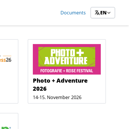
Documents
EN
Photo + Adventure
2026
14-15. November 2026