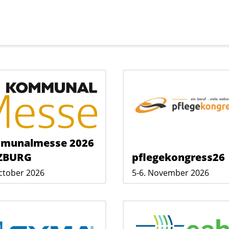
munalmesse 2026
ZBURG
pflegekongress26
October 2026
5-6. November 2026