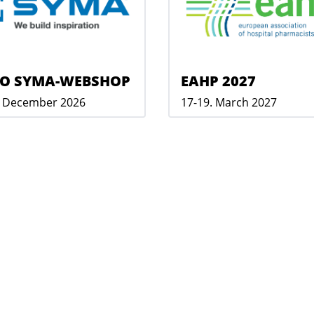
O SYMA-WEBSHOP
EAHP 2027
. December 2026
17-19. March 2027